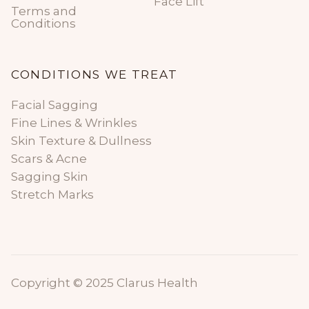
Face Lift
Terms and
Conditions
CONDITIONS WE TREAT
Facial Sagging
Fine Lines & Wrinkles
Skin Texture & Dullness
Scars & Acne
Sagging Skin
Stretch Marks
Copyright © 2025 Clarus Health