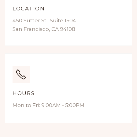
LOCATION
450 Sutter St., Suite 1504
San Francisco, CA 94108
HOURS
Mon to Fri: 9:00AM - 5:00PM