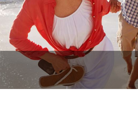
BOOK NOW
CALL US