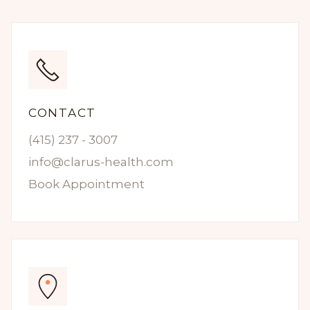
CONTACT
(415) 237 - 3007
info@clarus-health.com
Book Appointment