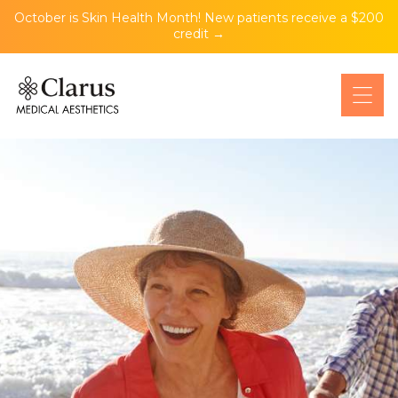
October is Skin Health Month! New patients receive a $200
credit →