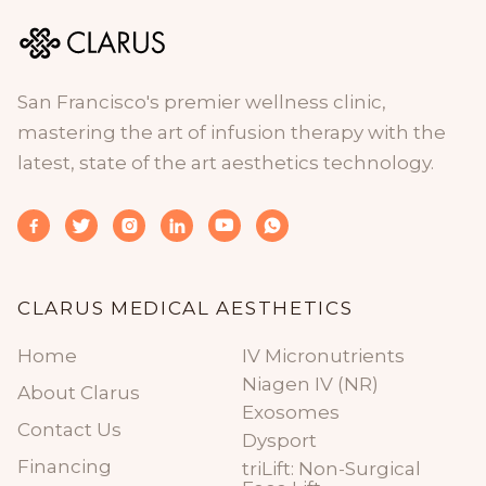
San Francisco's premier wellness clinic,
mastering the art of infusion therapy with the
latest, state of the art aesthetics technology.






CLARUS MEDICAL AESTHETICS
Home
IV Micronutrients
Niagen IV (NR)
About Clarus
Exosomes
Contact Us
Dysport
Financing
triLift: Non-Surgical