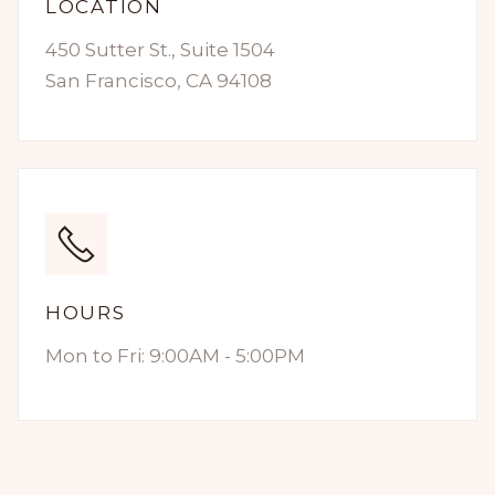
LOCATION
450 Sutter St., Suite 1504
San Francisco, CA 94108
HOURS
Mon to Fri: 9:00AM - 5:00PM