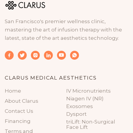
San Francisco's premier wellness clinic,
mastering the art of infusion therapy with the
latest, state of the art aesthetics technology.






CLARUS MEDICAL AESTHETICS
Home
IV Micronutrients
Niagen IV (NR)
About Clarus
Exosomes
Contact Us
Dysport
Financing
triLift: Non-Surgical
Face Lift
Terms and