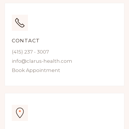
CONTACT
(415) 237 - 3007
info@clarus-health.com
Book Appointment