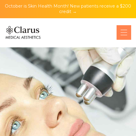
October is Skin Health Month! New patients receive a $200
credit →