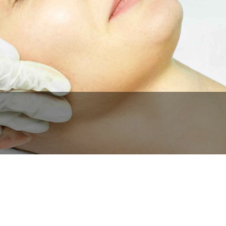
BOOK NOW
CALL US