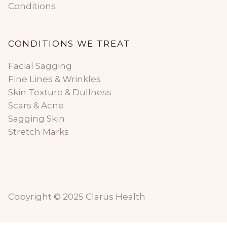
Conditions
CONDITIONS WE TREAT
Facial Sagging
Fine Lines & Wrinkles
Skin Texture & Dullness
Scars & Acne
Sagging Skin
Stretch Marks
Copyright © 2025 Clarus Health