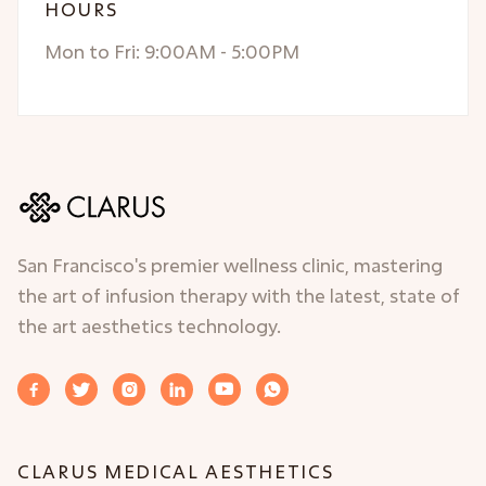
HOURS
Mon to Fri: 9:00AM - 5:00PM
San Francisco's premier wellness clinic, mastering
the art of infusion therapy with the latest, state of
the art aesthetics technology.






CLARUS MEDICAL AESTHETICS