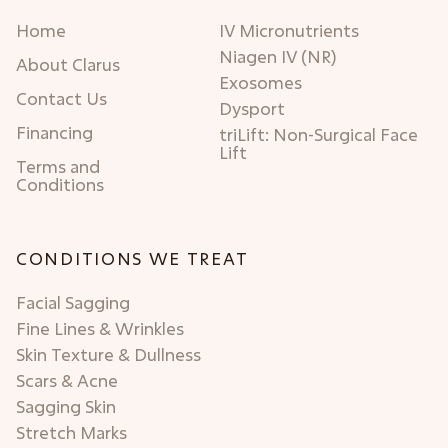
Home
IV Micronutrients
Niagen IV (NR)
About Clarus
Exosomes
Contact Us
Dysport
Financing
triLift: Non-Surgical Face
Lift
Terms and
Conditions
CONDITIONS WE TREAT
Facial Sagging
Fine Lines & Wrinkles
Skin Texture & Dullness
Scars & Acne
Sagging Skin
Stretch Marks