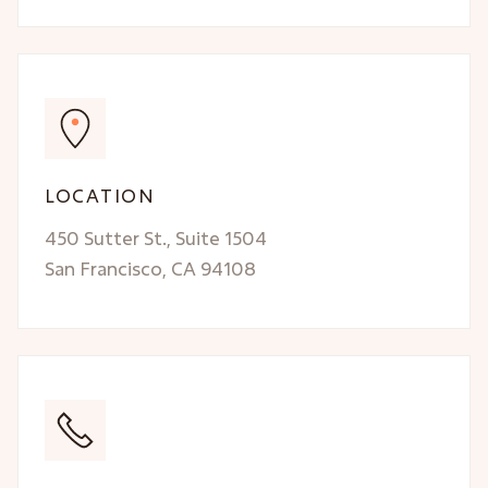
LOCATION
450 Sutter St., Suite 1504
San Francisco, CA 94108