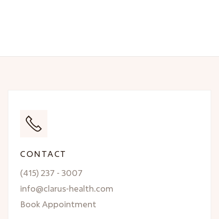
CONTACT
(415) 237 - 3007
info@clarus-health.com
Book Appointment