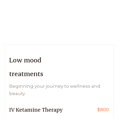
Low mood
treatments
Beginning your journey to wellness and
beauty
IV Ketamine Therapy
$800