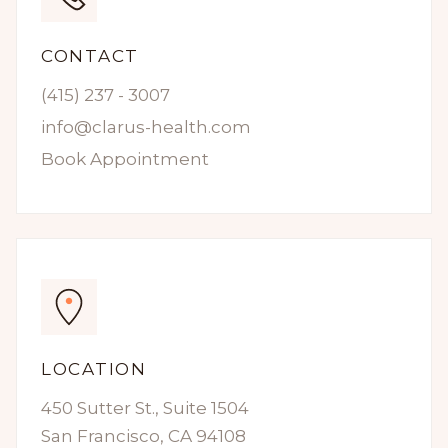
CONTACT
(415) 237 - 3007
info@clarus-health.com
Book Appointment
LOCATION
450 Sutter St., Suite 1504
San Francisco, CA 94108