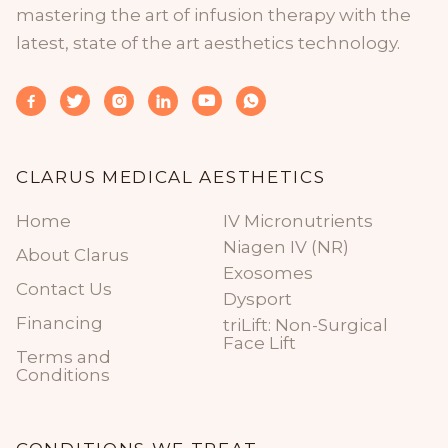
mastering the art of infusion therapy with the
latest, state of the art aesthetics technology.






CLARUS MEDICAL AESTHETICS
Home
IV Micronutrients
Niagen IV (NR)
About Clarus
Exosomes
Contact Us
Dysport
Financing
triLift: Non-Surgical
Face Lift
Terms and
Conditions