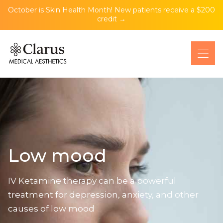
October is Skin Health Month! New patients receive a $200
credit →
Low mood
IV Ketamine therapy can be a powerful
treatment for depression, anxiety, and other
causes of low mood