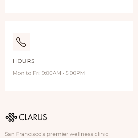
HOURS
Mon to Fri: 9:00AM - 5:00PM
San Francisco's premier wellness clinic,