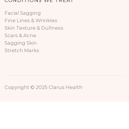
CONDITIONS WE TREAT
Facial Sagging
Fine Lines & Wrinkles
Skin Texture & Dullness
Scars & Acne
Sagging Skin
Stretch Marks
Copyright © 2025 Clarus Health