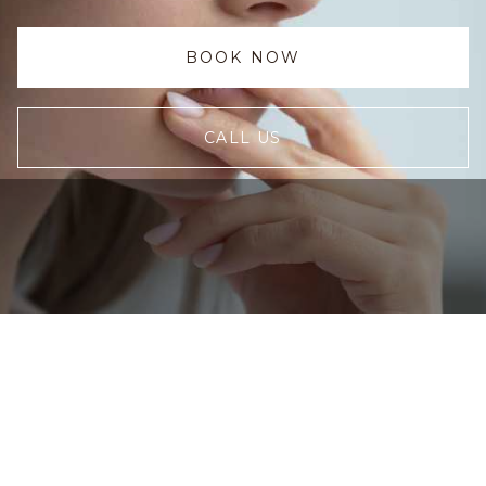
BOOK NOW
CALL US