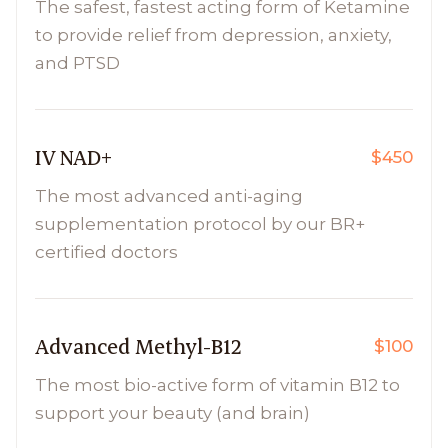
The safest, fastest acting form of Ketamine
to provide relief from depression, anxiety,
and PTSD
IV NAD+
$450
The most advanced anti-aging
supplementation protocol by our BR+
certified doctors
Advanced Methyl-B12
$100
The most bio-active form of vitamin B12 to
support your beauty (and brain)