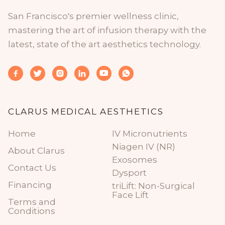
San Francisco's premier wellness clinic,
mastering the art of infusion therapy with the
latest, state of the art aesthetics technology.






CLARUS MEDICAL AESTHETICS
Home
IV Micronutrients
Niagen IV (NR)
About Clarus
Exosomes
Contact Us
Dysport
Financing
triLift: Non-Surgical
Face Lift
Terms and
Conditions