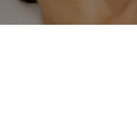
Regenerate healthy skin