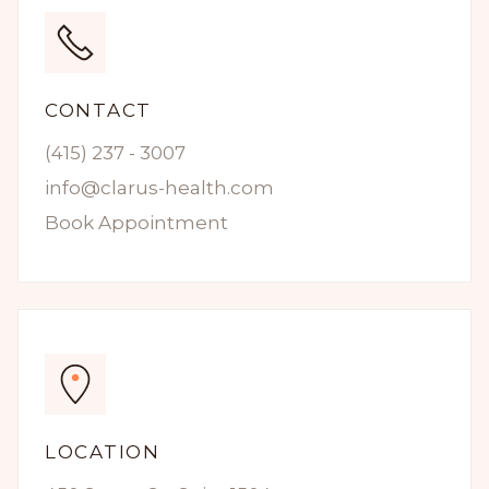
CONTACT
(415) 237 - 3007
info@clarus-health.com
Book Appointment
LOCATION