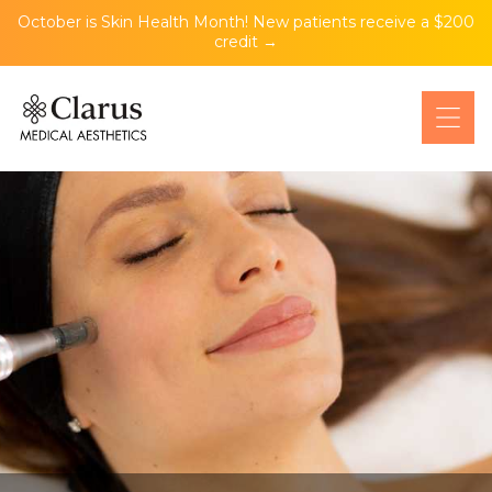
October is Skin Health Month! New patients receive a $200
credit →