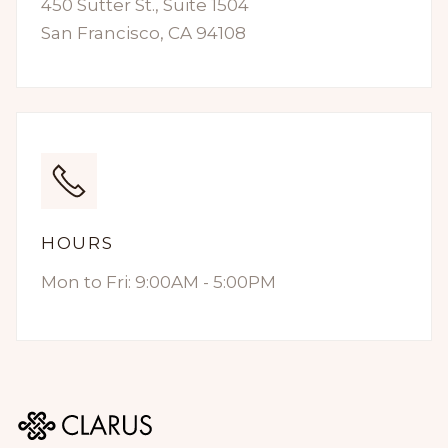
450 Sutter St., Suite 1504
San Francisco, CA 94108
HOURS
Mon to Fri: 9:00AM - 5:00PM